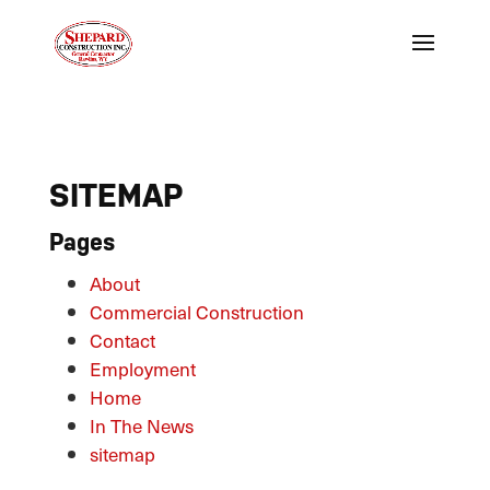
SITEMAP
Pages
About
Commercial Construction
Contact
Employment
Home
In The News
sitemap