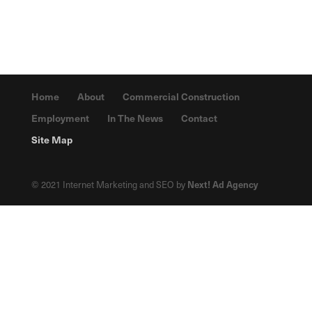
Home
About
Commercial Construction
Employment
In The News
Contact
Site Map
© 2021 Internet Marketing and SEO by
Next! Ad Agency